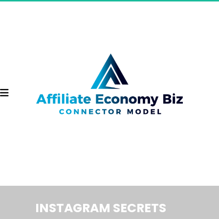
INSTAGRAM SECRETS