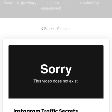
Secrets to growing your Instagram account and maximizing 
engagement.
 Back to Courses 
Instagram Traffic Secrets