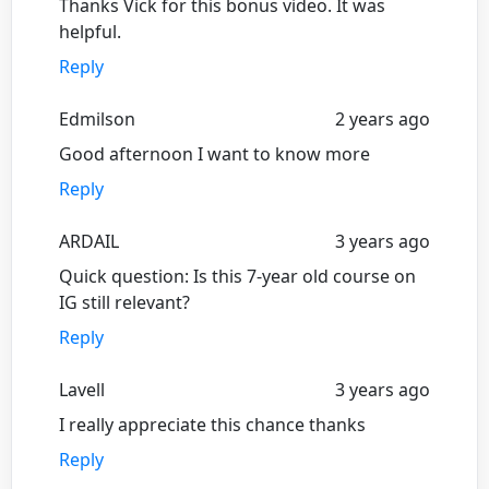
Thanks Vick for this bonus video. It was
helpful.
Reply
Edmilson
2 years ago
Good afternoon I want to know more
Reply
ARDAIL
3 years ago
Quick question: Is this 7-year old course on
IG still relevant?
Reply
Lavell
3 years ago
I really appreciate this chance thanks
Reply