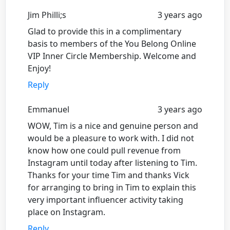
Jim Philli;s
3 years ago
Glad to provide this in a complimentary
basis to members of the You Belong Online
VIP Inner Circle Membership. Welcome and
Enjoy!
Reply
Emmanuel
3 years ago
WOW, Tim is a nice and genuine person and
would be a pleasure to work with. I did not
know how one could pull revenue from
Instagram until today after listening to Tim.
Thanks for your time Tim and thanks Vick
for arranging to bring in Tim to explain this
very important influencer activity taking
place on Instagram.
Reply