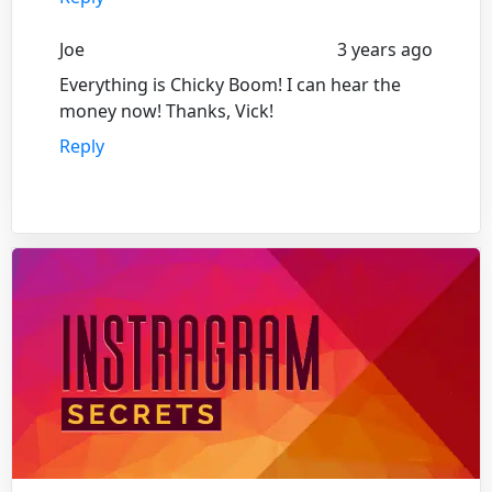
Joe
3 years ago
Everything is Chicky Boom! I can hear the
money now! Thanks, Vick!
Reply