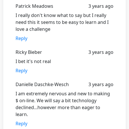
Patrick Meadows
3 years ago
I really don't know what to say but I really
need this it seems to be easy to learn and I
love a challenge
Reply
Ricky Bieber
3 years ago
I bet it's not real
Reply
Danielle Daschke-Wesch
3 years ago
I am extremely nervous and new to making
$ on-line. We will say a bit technology
declined...however more than eager to
learn.
Reply