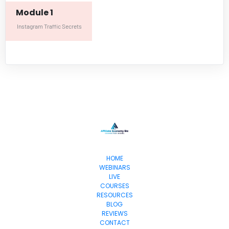
Module 1
Instagram Traffic Secrets
HOME
WEBINARS
LIVE
COURSES
RESOURCES
BLOG
REVIEWS
CONTACT