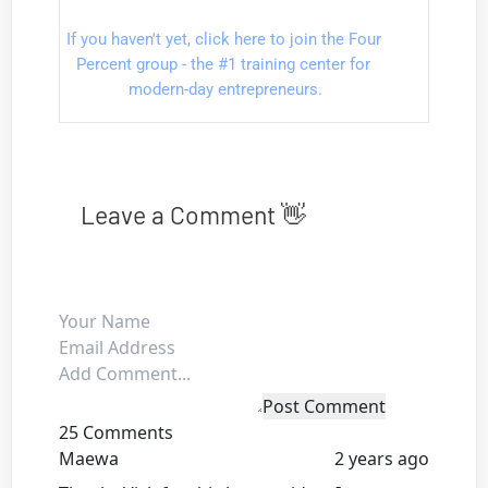
If you haven't yet, click here to join the Four 
Percent group - the #1 training center for 
modern-day entrepreneurs.
Leave a Comment 👋
Post Comment
25 Comments
Maewa
2 years ago