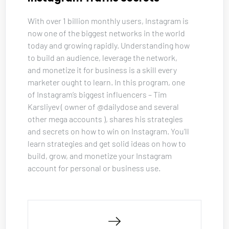
With over 1 billion monthly users, Instagram is 
now one of the biggest networks in the world 
today and growing rapidly. Understanding how 
to build an audience, leverage the network, 
and monetize it for business is a skill every 
marketer ought to learn. In this program, one 
of Instagram’s biggest influencers – Tim 
Karsliyev ( owner of @dailydose and several 
other mega accounts ), shares his strategies 
and secrets on how to win on Instagram. You’ll 
learn strategies and get solid ideas on how to 
build, grow, and monetize your Instagram 
account for personal or business use.