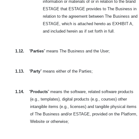
information or materials of or in relation to the brand
ESTAGE that ESTAGE provides to The Business in
relation to the agreement between The Business and
ESTAGE, which is attached hereto as EXHIBIT A,
and included herein as if set forth in full.
1.12.
“
Parties
” means The Business and the User;
1.13.
“
Party
” means either of the Parties;
1.14.
“
Products
” means the software, related software products
(e.g., templates), digital products (e.g., courses) other
intangible items (e.g., licenses) and tangible physical items
of The Business and/or ESTAGE, provided on the Platform,
Website or otherwise;