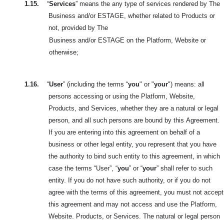
1.15.
“
Services
” means the any type of services rendered by The
Business and/or ESTAGE, whether related to Products or
not, provided by The
Business and/or ESTAGE on the Platform, Website or
otherwise;
1.16.
“
User
” (including the terms “
you
" or "
your
") means: all
persons accessing or using the Platform, Website,
Products, and Services, whether they are a natural or legal
person, and all such persons are bound by this
Agreement.
If you are entering into this agreement on behalf of a
business or other legal entity, you represent that you have
the authority to bind such entity to this agreement, in which
case the terms “User”, “
you
” or “
your
” shall refer to such
entity. If you do not have such authority, or if you do not
agree with the terms of this agreement, you must not accept
this agreement and may not access and use the Platform,
Website. Products, or Services. The natural or legal person