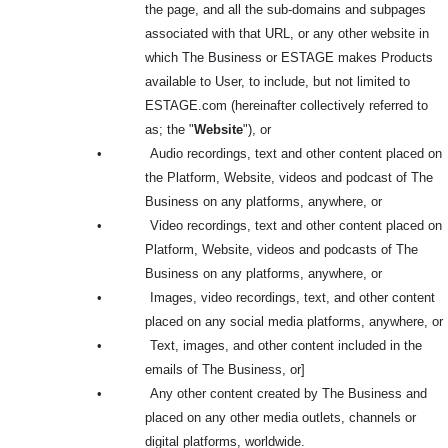
the page, and all the sub-domains and subpages
associated with that URL, or any other website in
which The Business or ESTAGE makes Products
available to User, to include, but not limited to
ESTAGE.com (hereinafter collectively referred to
as; the "
Website
"), or
•
Audio recordings, text and other content placed on
the Platform, Website, videos and podcast of The
Business on any platforms, anywhere, or
•
Video recordings, text and other content placed on
Platform, Website, videos and podcasts of The
Business on any platforms, anywhere, or
•
Images, video recordings, text, and other content
placed on any social media platforms, anywhere, or
•
Text, images, and other content included in the
emails of The Business, or]
•
Any other content created by The Business and
placed on any other media outlets, channels or
digital platforms, worldwide.