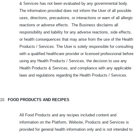
& Services has not been evaluated by any governmental body.
The information provided does not inform the User of all possible
uses, directions, precautions, or interactions or warn of all allergic
reactions or adverse effects. The Business disclaims all
responsibility and liability for any adverse reactions, side effects,
or health consequences that may arise from the use of the Health
Products / Services. The User is solely responsible for consulting
with a qualified healthcare provider or licensed professional before
using any Health Products / Services, the decision to use any
Health Products & Services, and compliance with any applicable
laws and regulations regarding the Health Products / Services.
10.
FOOD PRODUCTS AND RECIPES
All Food Products and any recipes included content and
information on the Platform, Website, Products and Services is
provided for general health information only and is not intended to