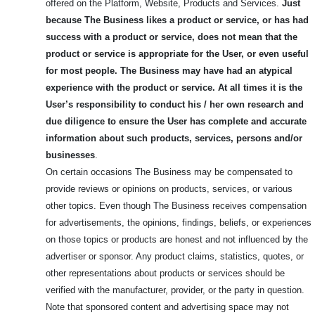
offered on the Platform, Website, Products and Services.
Just
because The Business likes a product or service, or has had
success with a product or service, does not mean that the
product or service is appropriate for the User, or even useful
for most people.
The Business may have had an atypical
experience with the product or service. At all times it is the
User’s responsibility to conduct his / her own research and
due diligence to ensure the User has complete and accurate
information about such products, services, persons and/or
businesses
.
On certain occasions The Business may be compensated to
provide reviews or opinions on products, services, or various
other topics. Even though The Business receives compensation
for advertisements, the opinions, findings, beliefs, or experiences
on those topics or products are honest and not influenced by the
advertiser or sponsor. Any product claims, statistics, quotes, or
other representations about products or services should be
verified with the manufacturer, provider, or the party in question.
Note that sponsored content and advertising space may not