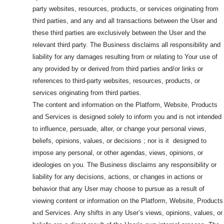
party websites, resources, products, or services originating from
third parties, and any and all transactions between the User and
these third parties are exclusively between the User and the
relevant third party. The Business disclaims all responsibility and
liability for any damages resulting from or relating to Your use of
any provided by or derived from third parties and/or links or
references to third-party websites, resources, products, or
services originating from third parties.
The content and information on the Platform, Website, Products
and Services is designed solely to inform you and is not intended
to influence, persuade, alter, or change your personal views,
beliefs, opinions, values, or decisions ; nor is it designed to
impose any personal, or other agendas, views, opinions, or
ideologies on you. The Business disclaims any responsibility or
liability for any decisions, actions, or changes in actions or
behavior that any User may choose to pursue as a result of
viewing content or information on the Platform, Website, Products
and Services. Any shifts in any User’s views, opinions, values, or