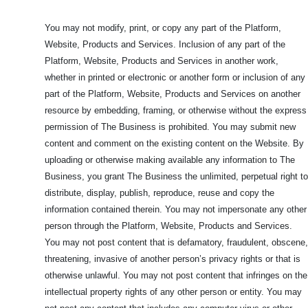
You may not modify, print, or copy any part of the Platform,
Website, Products and Services. Inclusion of any part of the
Platform, Website, Products and Services in another work,
whether in printed or electronic or another form or inclusion of any
part of the Platform, Website, Products and Services on another
resource by embedding, framing, or otherwise without the express
permission of The Business is prohibited. You may submit new
content and comment on the existing content on the Website. By
uploading or otherwise making available any information to The
Business, you grant The Business the unlimited, perpetual right to
distribute, display, publish, reproduce, reuse and copy the
information contained therein. You may not impersonate any other
person through the Platform, Website, Products and Services.
You may not post content that is defamatory, fraudulent, obscene,
threatening, invasive of another person’s privacy rights or that is
otherwise unlawful. You may not post content that infringes on the
intellectual property rights of any other person or entity. You may