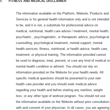
8.
FITNESS AND MEDICAL DISCLAIMER
The information available on the Platform, Website, Products and
Services is for general health information only and is not intended
to be, and it is not, a substitute for professional advice on
medical, nutritional, health care advise / treatment, mental health,
psychiatric , psychogeriatric, or therapeutic advice, psychological
counselling, psychological treatment, mental support, mental
health services, fitness, nutritional, or health advice, health care,
treatment, or physical training. The information provided cannot
be used to diagnose, treat, prevent, or cure any kind of medical or
mental health condition or ailment. You should not rely on
information provided on the Website for your health needs. All
specific medical questions should be presented to your own
health care provider and you should seek medical advice
regarding your health and before starting any nutrition, weight
loss, or any other type of workout program. You should not use
the information available on the Website without prior consultation
with and consent of your physician. In all cases, you are agreeing