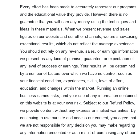
Every effort has been made to accurately represent our programs
and the educational value they provide. However, there is no
guarantee that you will earn any money using the techniques and
ideas in these materials. When we present revenue and sales
figures on our website and our other channels, we are showcasing
exceptional results, which do not reflect the average experience.
You should not rely on any revenue, sales, or earnings information
we present as any kind of promise, guarantee, or expectation of
any level of success or earnings. Your results will be determined
by a number of factors over which we have no control, such as
your financial condition, experiences, skills, level of effort,
education, and changes within the market. Running an online
business carries risks, and your use of any information contained
on this website is at your own risk. Subject to our Refund Policy,
we provide content without any express or implied warranties. By
continuing to use our site and access our content, you agree that
we are not responsible for any decision you may make regarding
any information presented or as a result of purchasing any of our