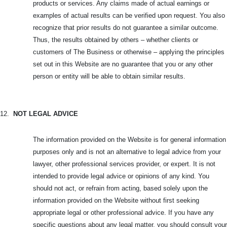
products or services. Any claims made of actual earnings or
examples of actual results can be verified upon request. You also
recognize that prior results do not guarantee a similar outcome.
Thus, the results obtained by others – whether clients or
customers of The Business or otherwise – applying the principles
set out in this Website are no guarantee that you or any other
person or entity will be able to obtain similar results.
12.
NOT LEGAL ADVICE
The information provided on the Website is for general information
purposes only and is not an alternative to legal advice from your
lawyer, other professional services provider, or expert. It is not
intended to provide legal advice or opinions of any kind. You
should not act, or refrain from acting, based solely upon the
information provided on the Website without first seeking
appropriate legal or other professional advice. If you have any
specific questions about any legal matter, you should consult your