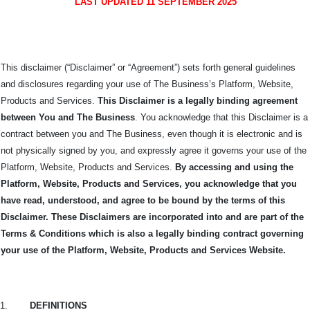
LAST UPDATED 11 SEPTEMBER 2025
This disclaimer (“Disclaimer” or “Agreement”) sets forth general guidelines
and disclosures regarding your use of The Business’s Platform, Website,
Products and Services.
This Disclaimer is a legally binding agreement
between You and The
Business
. You acknowledge that this Disclaimer is a
contract between you and The Business, even though it is electronic and is
not physically signed by you, and expressly agree it governs your use of the
Platform, Website, Products and Services.
By accessing and using the
Platform, Website, Products and Services, you acknowledge that you
have read, understood, and agree to be bound by the terms of this
Disclaimer. These Disclaimers are incorporated into and are part of the
Terms & Conditions which is also a legally binding contract governing
your use of the Platform, Website, Products and Services Website.
1.
DEFINITIONS