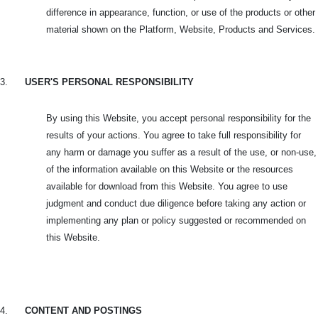
difference in appearance, function, or use of the products or other
material shown on the Platform, Website, Products and Services.
3.
USER'S PERSONAL RESPONSIBILITY
By using this Website, you accept personal responsibility for the
results of your actions. You agree to take full responsibility for
any harm or damage you suffer as a result of the use, or non-use,
of the information available on this Website or the resources
available for download from this Website. You agree to use
judgment and conduct due diligence before taking any action or
implementing any plan or policy suggested or recommended on
this Website.
4.
CONTENT AND POSTINGS