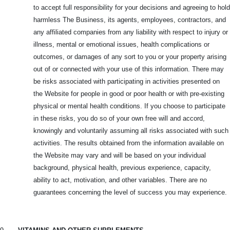
to accept full responsibility for your decisions and agreeing to hold
harmless The Business, its agents, employees, contractors, and
any affiliated companies from any liability with respect to injury or
illness, mental or emotional issues, health complications or
outcomes, or damages of any sort to you or your property arising
out of or connected with your use of this information. There may
be risks associated with participating in activities presented on
the Website for people in good or poor health or with pre-existing
physical or mental health conditions. If you choose to participate
in these risks, you do so of your own free will and accord,
knowingly and voluntarily assuming all risks associated with such
activities. The results obtained from the information available on
the Website may vary and will be based on your individual
background, physical health, previous experience, capacity,
ability to act, motivation, and other variables. There are no
guarantees concerning the level of success you may experience.