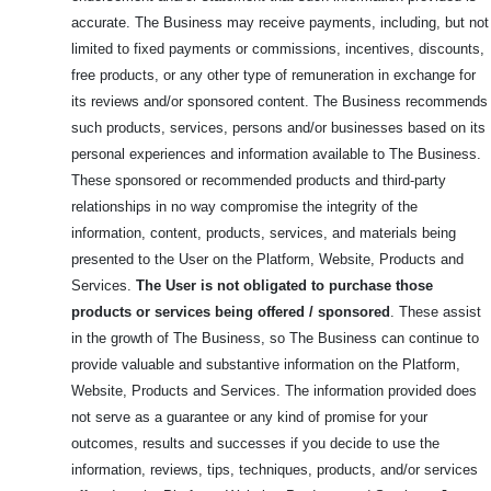
accurate. The Business may receive payments, including, but not
limited to fixed payments or commissions, incentives, discounts,
free products, or any other type of remuneration in exchange for
its reviews and/or sponsored content. The Business recommends
such products, services, persons and/or businesses based on its
personal experiences and information available to The Business.
These sponsored or recommended products and third-party
relationships in no way compromise the integrity of the
information, content, products, services, and materials being
presented to the User on the Platform, Website, Products and
Services.
The User is not obligated to purchase those
products or services being offered / sponsored
. These assist
in the growth of The Business, so The Business can continue to
provide valuable and substantive information on the Platform,
Website, Products and Services. The information provided does
not serve as a guarantee or any kind of promise for your
outcomes, results and successes if you decide to use the
information, reviews, tips, techniques, products, and/or services