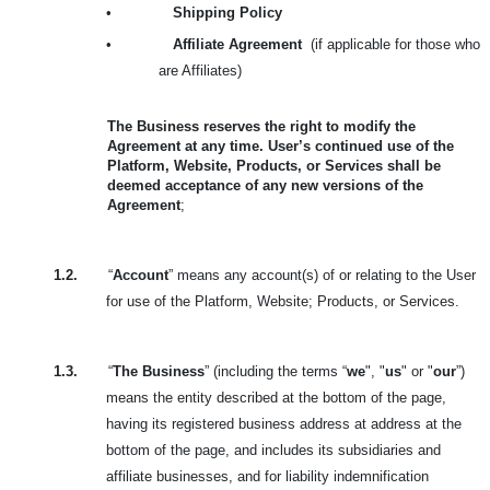
•
Shipping Policy
•
Affiliate Agreement
(if applicable for those who
are Affiliates)
The Business reserves the right to modify the
Agreement at any time. User’s continued use of the
Platform, Website, Products, or Services shall be
deemed acceptance of any new versions of the
Agreement
;
1.2.
“
Account
” means any account(s) of or relating to the User
for use of the Platform, Website; Products, or Services.
1.3.
“
The Business
” (including the terms “
we
", "
us
" or "
our
”)
means the entity described at the bottom of the page,
having its registered business address at address at the
bottom of the page, and includes its subsidiaries and
affiliate businesses, and for liability indemnification