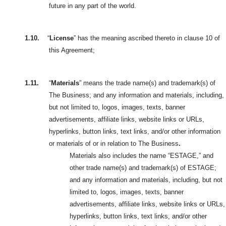
future in any part of the world.
1.10.
“
License
” has the meaning ascribed thereto in clause 10 of
this Agreement;
1.11.
“
Materials
” means the trade name(s) and trademark(s) of
The Business; and any information and materials, including,
but not limited to, logos,
images, texts, banner
advertisements, affiliate links, website links or URLs,
hyperlinks, button links, text links, and/or other information
or materials of or in relation to The Business
.
Materials also includes the name “ESTAGE,” and
other trade name(s) and trademark(s) of ESTAGE;
and any information and materials, including, but not
limited to, logos, images, texts, banner
advertisements, affiliate links, website links or URLs,
hyperlinks, button links, text links, and/or other