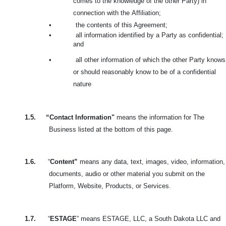
comes to the knowledge of the other Party) in
connection with the
Affiliation;
•
the contents of this Agreement;
•
all information identified by a Party as confidential;
and
•
all other information of which the other Party knows
or should reasonably know to be of a confidential
nature
1.5.
“Contact Information"
means the information for The
Business listed at the bottom of this page.
1.6.
“
Content”
means any data, text, images, video, information,
documents, audio or other material you submit on the
Platform, Website, Products, or Services.
1.7.
“
ESTAGE
” means ESTAGE, LLC, a South Dakota LLC and