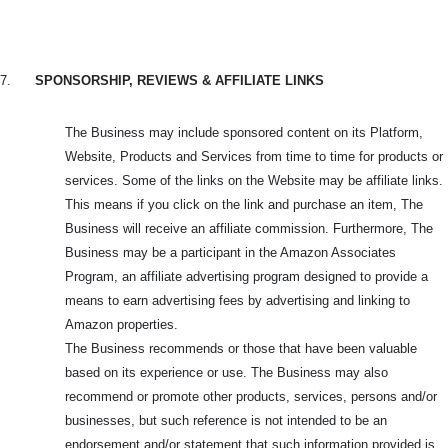
7.
SPONSORSHIP, REVIEWS & AFFILIATE LINKS
The Business may include sponsored content on its Platform,
Website, Products and Services from time to time for products or
services. Some of the links on the Website may be affiliate links.
This means if you click on the link and purchase an item, The
Business will receive an affiliate commission. Furthermore, The
Business may be a participant in the Amazon Associates
Program, an affiliate advertising program designed to provide a
means to earn advertising fees by advertising and linking to
Amazon properties.
The Business recommends or those that have been valuable
based on its experience or use. The Business may also
recommend or promote other products, services, persons and/or
businesses, but such reference is not intended to be an
endorsement and/or statement that such information provided is