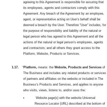
agreeing to this Agreement is responsible for assuring that
its employees, agents and contractors comply with this
Agreement. Any breach of the Agreement by an employee,
agent, or representative acting on User’s behalf shall be
deemed a breach by the User. Therefore “User” includes, for
the purpose of responsibility and liability of the natural or
legal person who has agreed to this Agreement and all the
actions of the natural or legal person’s employees, agents
and contractors; and all others they grant access to the
Platform, Website, Products or Services.
1.17.
“
Platform,
means: the
Website, Products and Services
of
The Business and includes any related products or services
of partners and affiliates on the website or included in The
Business’s Products and Services, and applies to anyone
who visits, views, listens to, and/or uses the:
•
Website page(s) with the website Universal
Resource Locator (URL) described at the bottom of