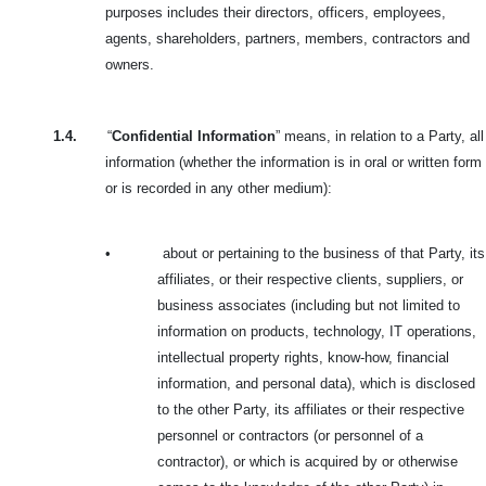
purposes includes their directors, officers, employees,
agents, shareholders, partners, members, contractors and
owners.
1.4.
“
Confidential Information
” means, in relation to a Party, all
information (whether the information is in oral or written form
or is recorded in any other medium):
•
about or pertaining to the business of that Party, its
affiliates, or their respective clients, suppliers, or
business associates (including but not limited to
information on products, technology, IT operations,
intellectual property rights, know-how, financial
information, and personal data), which is disclosed
to the other Party, its affiliates or their respective
personnel or contractors (or personnel of a
contractor), or which is acquired by or otherwise