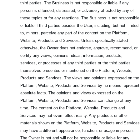
third parties. The Business is not responsible or liable if any
person is offended, distressed, or adversely affected by any of
these topics or for any reactions. The Business is not responsible
or liable if third parties besides the User, including, but not limited
to, minors, perceive any part of the content on the Platform,
Website, Products and Services. Unless specifically stated
otherwise, the Owner does not endorse, approve, recommend, or
certify any views, opinions, ideas, information, products,
services, or processes of any third parties or the third parties
themselves presented or mentioned on the Platform, Website,
Products and Services. The views and opinions expressed on the
Platform, Website, Products and Services by no means represent
absolute facts. The opinions and views expressed on the
Platform, Website, Products and Services can change at any
time. The content on the Platform, Website, Products and
Services may not even reflect reality. Any products or other
materials shown on the Platform, Website, Products and Services
may have a different appearance, function, or usage in person.
The Owner is not and will not be responsible or liable for any