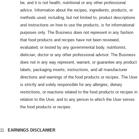
be, and it is not health, nutritional or any other professional
advice. Information about the recipes, ingredients, products, or
methods used, including, but not limited to, product descriptions
and instructions on how to use the products, is for informational
purposes only. The Business does not represent in any fashion
that food products and recipes have not been reviewed,
evaluated, or tested by any governmental body, nutritionist,
dietician, doctor or any other professional advisor. The Business
does not in any way represent, warrant, or guarantee any product
labels, packaging inserts, instructions, and all manufacturer
directions and warnings of the food products or recipes. The User
is strictly and solely responsible for any allergies, dietary
restrictions, or reactions related to the food products or recipes in
relation to the User, and to any person to which the User serves
the food products or recipes.
11.
EARNINGS DISCLAIMER