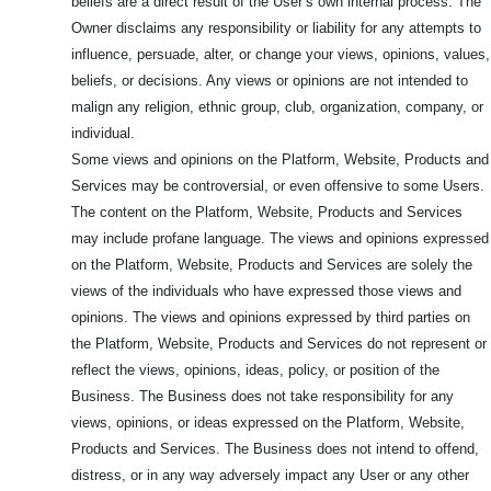
beliefs are a direct result of the User’s own internal process. The
Owner disclaims any responsibility or liability for any attempts to
influence, persuade, alter, or change your views, opinions, values,
beliefs, or decisions. Any views or opinions are not intended to
malign any religion, ethnic group, club, organization, company, or
individual.
Some views and opinions on the Platform, Website, Products and
Services may be controversial, or even offensive to some Users.
The content on the Platform, Website, Products and Services
may include profane language. The views and opinions expressed
on the Platform, Website, Products and Services are solely the
views of the individuals who have expressed those views and
opinions. The views and opinions expressed by third parties on
the Platform, Website, Products and Services do not represent or
reflect the views, opinions, ideas, policy, or position of the
Business. The Business does not take responsibility for any
views, opinions, or ideas expressed on the Platform, Website,
Products and Services. The Business does not intend to offend,
distress, or in any way adversely impact any User or any other