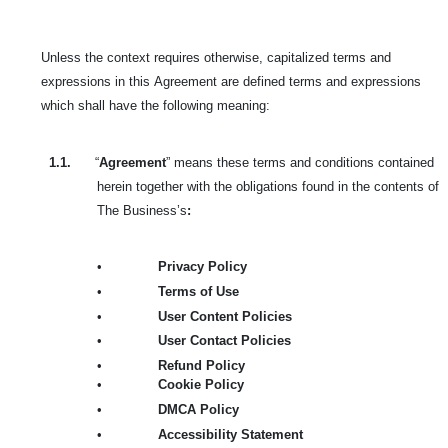
Unless the context requires otherwise, capitalized terms and
expressions in this
Agreement are defined terms and expressions
which shall have the following meaning:
1.1.
“
Agreement
” means these terms and conditions contained
herein together with the obligations found in the contents of
The Business’s
:
•
Privacy Policy
•
Terms of Use
•
User Content Policies
•
User Contact Policies
•
Refund Policy
•
Cookie Policy
•
DMCA Policy
•
Accessibility Statement