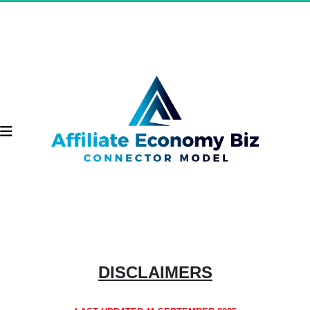
DISCLAIMERS