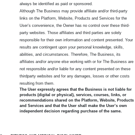
always be identified as paid or sponsored.
Although The Business may provide affiliate and/or third-party
links on the Platform, Website, Products and Services for the
User’s convenience, the Owner has no control over these third-
party websites. Those affiliates and third parties are solely
responsible for their own information and content presented. Your
results are contingent upon your personal knowledge, skills,
abilities, and circumstances. Therefore, The Business, its
affiliates and/or anyone else working with or for The Business are
not responsible and/or liable for any content presented on these
thirdparty websites and for any damages, losses or other costs
resulting from them.
The User expressly agrees that the Business is not liable for
products (digital or physical), services, courses, links, or
recommendations shared on the Platform, Website, Products
and Services and that the User shall make the User’s own
independent decision regarding purchase of the same.