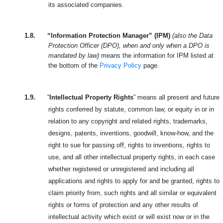
its associated companies.
1.8.
“Information Protection Manager” (IPM)
(also the Data
Protection Officer (DPO), when and only when a DPO is
mandated by law)
means the information for IPM listed at
the bottom of the
Privacy Policy
page.
1.9.
“
Intellectual Property Rights
” means all present and future
rights conferred by statute, common law, or equity in or in
relation to any copyright and related rights, trademarks,
designs, patents, inventions, goodwill, know-how, and the
right to sue for passing off, rights to inventions, rights to
use, and all other intellectual property rights, in each case
whether registered or unregistered and including all
applications and rights to apply for and be granted, rights to
claim priority from, such rights and all similar or equivalent
rights or forms of protection and any other results of
intellectual activity which exist or will exist now or in the