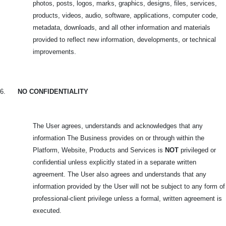
photos, posts, logos, marks, graphics, designs, files, services,
products, videos, audio, software, applications, computer code,
metadata, downloads, and all other information and materials
provided to reflect new information, developments, or technical
improvements.
6.
NO CONFIDENTIALITY
The User agrees, understands and acknowledges that any
information The Business provides on or through within the
Platform, Website, Products and Services is
NOT
privileged or
confidential unless explicitly stated in a separate written
agreement. The User also agrees and understands that any
information provided by the User will not be subject to any form of
professional-client privilege unless a formal, written agreement is
executed.