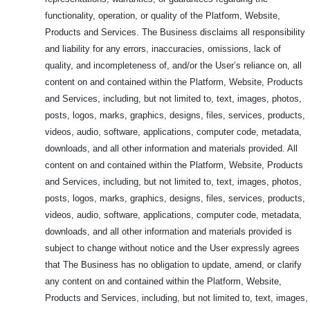
functionality, operation, or quality of the Platform, Website,
Products and Services. The Business disclaims all responsibility
and liability for any errors, inaccuracies, omissions, lack of
quality, and incompleteness of, and/or the User’s reliance on, all
content on and contained within the Platform, Website, Products
and Services, including, but not limited to, text, images, photos,
posts, logos, marks, graphics, designs, files, services, products,
videos, audio, software, applications, computer code, metadata,
downloads, and all other information and materials provided. All
content on and contained within the Platform, Website, Products
and Services, including, but not limited to, text, images, photos,
posts, logos, marks, graphics, designs, files, services, products,
videos, audio, software, applications, computer code, metadata,
downloads, and all other information and materials provided is
subject to change without notice and the User expressly agrees
that The Business has no obligation to update, amend, or clarify
any content on and contained within the Platform, Website,
Products and Services, including, but not limited to, text, images,