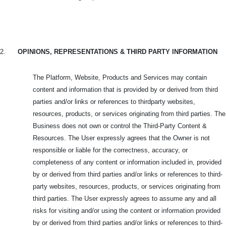
2.
OPINIONS, REPRESENTATIONS & THIRD PARTY INFORMATION
The Platform, Website, Products and Services may contain
content and information that is provided by or derived from third
parties and/or links or references to thirdparty websites,
resources, products, or services originating from third parties. The
Business does not own or control the Third-Party Content &
Resources. The User expressly agrees that the Owner is not
responsible or liable for the correctness, accuracy, or
completeness of any content or information included in, provided
by or derived from third parties and/or links or references to third-
party websites, resources, products, or services originating from
third parties. The User expressly agrees to assume any and all
risks for visiting and/or using the content or information provided
by or derived from third parties and/or links or references to third-