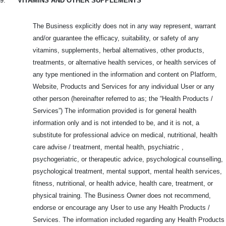
9.
VITAMINS AND OTHER SUPPLEMENTS
The Business explicitly does not in any way represent, warrant
and/or guarantee the efficacy, suitability, or safety of any
vitamins, supplements, herbal alternatives, other products,
treatments, or alternative health services, or health services of
any type mentioned in the information and content on Platform,
Website, Products and
Services for any individual User or any
other person (hereinafter referred to as; the “Health Products /
Services”) The information provided is for general health
information only and is not intended to be, and it is not, a
substitute for professional advice on medical, nutritional, health
care advise / treatment, mental health, psychiatric ,
psychogeriatric, or therapeutic advice, psychological counselling,
psychological treatment, mental support, mental health services,
fitness, nutritional, or health advice, health care, treatment, or
physical training. The Business Owner does not recommend,
endorse or encourage any User to use any Health Products /
Services. The information included regarding any Health Products