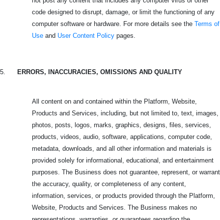
not post any content that includes any computer virus or other
code designed to disrupt, damage, or limit the functioning of any
computer software or hardware. For more details see the
Terms of
Use
and
User Content Policy
pages.
5.
ERRORS, INACCURACIES, OMISSIONS AND QUALITY
All content on and contained within the Platform, Website,
Products and Services, including, but not limited to, text, images,
photos, posts, logos, marks, graphics, designs, files, services,
products, videos, audio, software, applications, computer code,
metadata, downloads, and all other information and materials is
provided solely for informational, educational, and entertainment
purposes. The Business does not guarantee, represent, or warrant
the accuracy, quality, or completeness of any content,
information, services, or products provided through the Platform,
Website, Products and Services. The Business makes no
representations, warranties, or guarantees regarding the